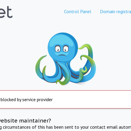
Control Panel
Domain registra
 blocked by service provider
website maintainer?
ng circumstances of this has been sent to your contact email autom