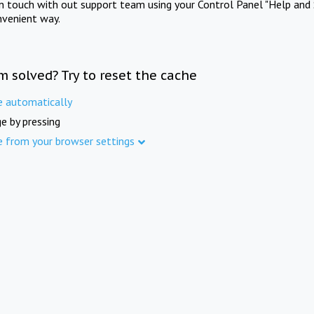
in touch with out support team using your Control Panel "Help and 
nvenient way.
m solved? Try to reset the cache
e automatically
e by pressing
e from your browser settings