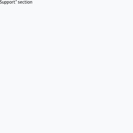
Support" section