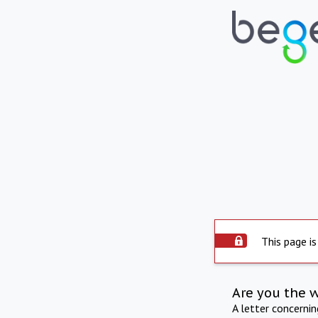
This page is
Are you the 
A letter concerni