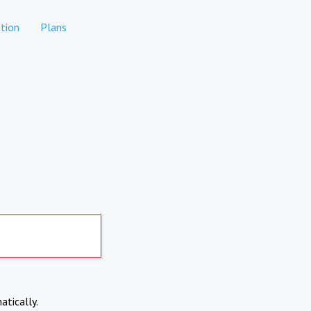
tion
Plans
atically.