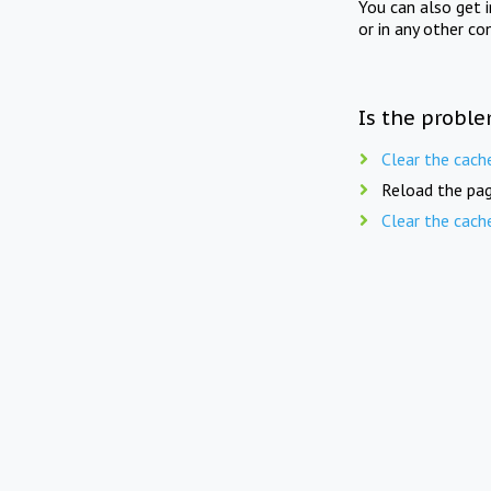
You can also get 
or in any other co
Is the proble
Clear the cach
Reload the pag
Clear the cach