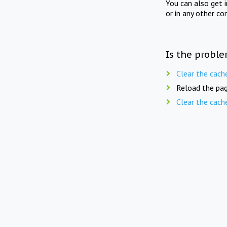
You can also get 
or in any other co
Is the proble
Clear the cach
Reload the pag
Clear the cach