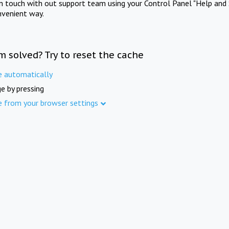
in touch with out support team using your Control Panel "Help and 
nvenient way.
m solved? Try to reset the cache
e automatically
e by pressing
e from your browser settings