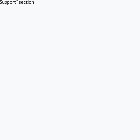
Support" section