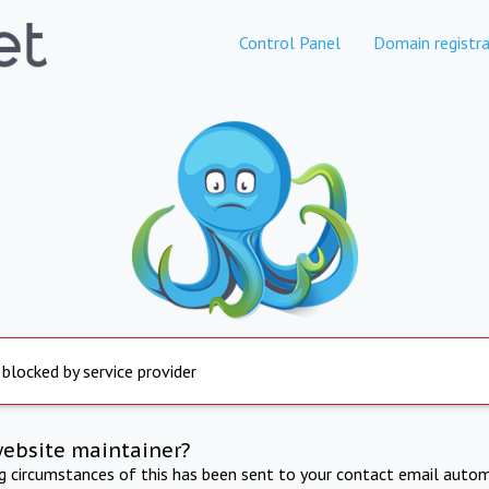
Control Panel
Domain registra
 blocked by service provider
website maintainer?
ng circumstances of this has been sent to your contact email autom