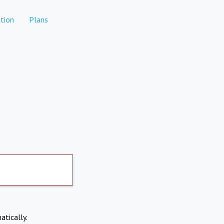
tion
Plans
atically.