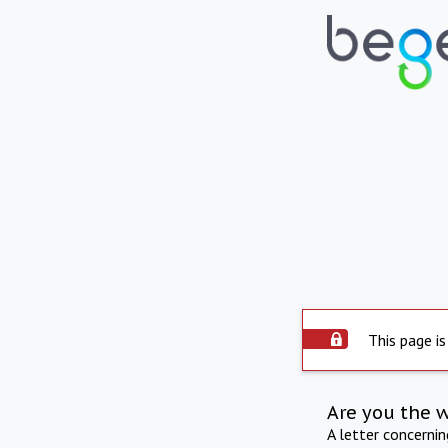
This page is
Are you the 
A letter concerni