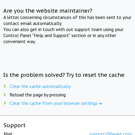
Are you the website maintainer?
A letter concerning circumstances of this has been sent to your
contact email automatically.
You can also get in touch with out support team using your
Control Panel "Help and Support" section or in any other
convenient way.
Is the problem solved? Try to reset the cache
Clear the cache automatically
Reload the page by pressing
Clear the cache from your browser settings
Support
Mail:
support@beget.com