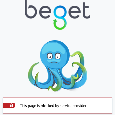
This page is blocked by service provider