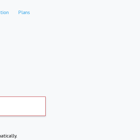
tion
Plans
atically.