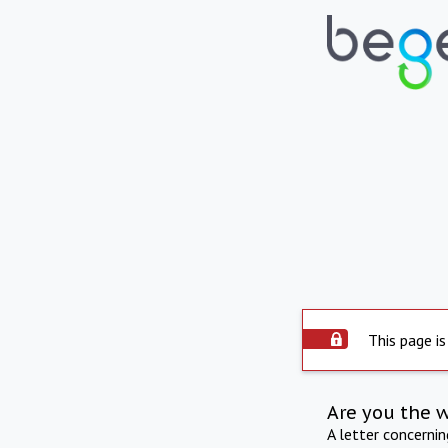
This page is
Are you the 
A letter concerni