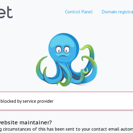
Control Panel
Domain registra
 blocked by service provider
website maintainer?
ng circumstances of this has been sent to your contact email autom