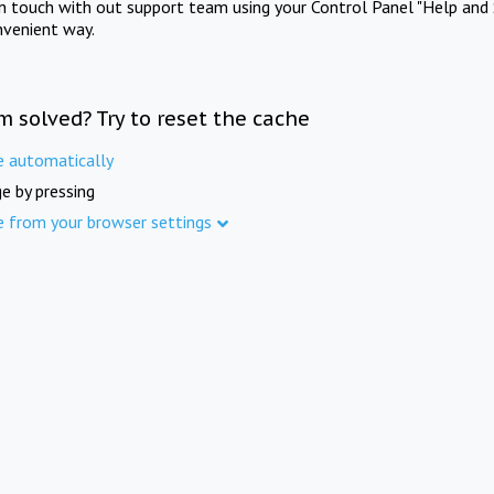
in touch with out support team using your Control Panel "Help and 
nvenient way.
m solved? Try to reset the cache
e automatically
e by pressing
e from your browser settings