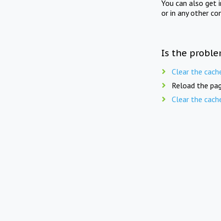
You can also get 
or in any other co
Is the proble
Clear the cach
Reload the pag
Clear the cach