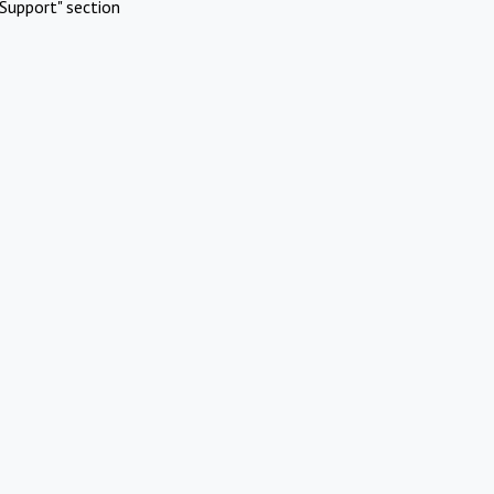
Support" section