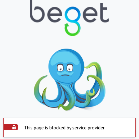
This page is blocked by service provider