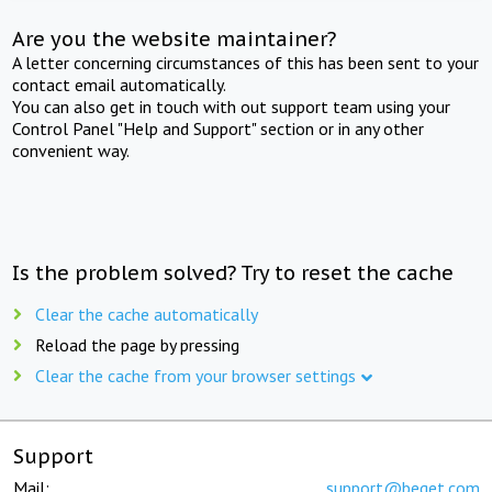
Are you the website maintainer?
A letter concerning circumstances of this has been sent to your
contact email automatically.
You can also get in touch with out support team using your
Control Panel "Help and Support" section or in any other
convenient way.
Is the problem solved? Try to reset the cache
Clear the cache automatically
Reload the page by pressing
Clear the cache from your browser settings
Support
Mail:
support@beget.com