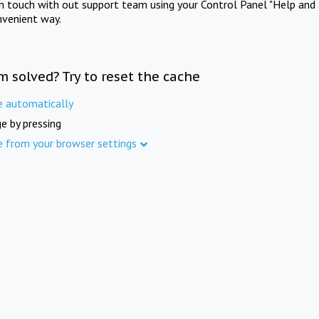
in touch with out support team using your Control Panel "Help and 
nvenient way.
m solved? Try to reset the cache
e automatically
e by pressing
e from your browser settings