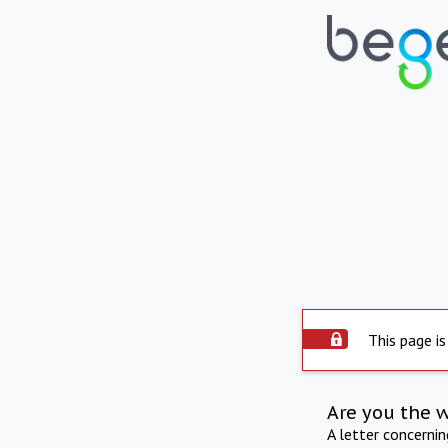
This page is
Are you the 
A letter concerni