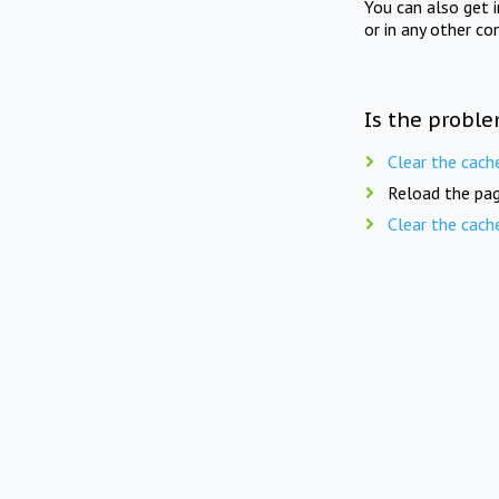
You can also get 
or in any other co
Is the proble
Clear the cach
Reload the pag
Clear the cach