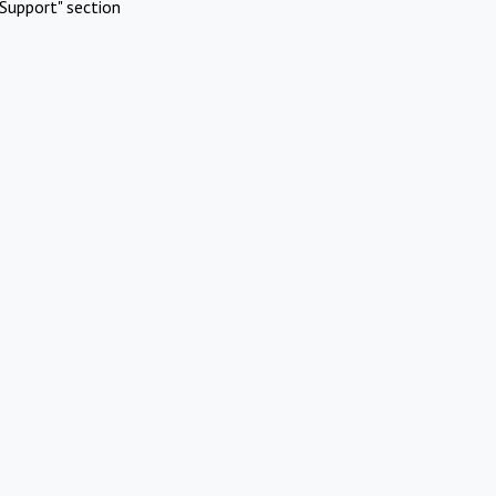
Support" section