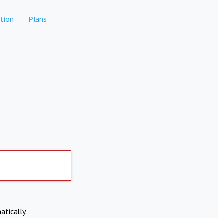
tion
Plans
atically.