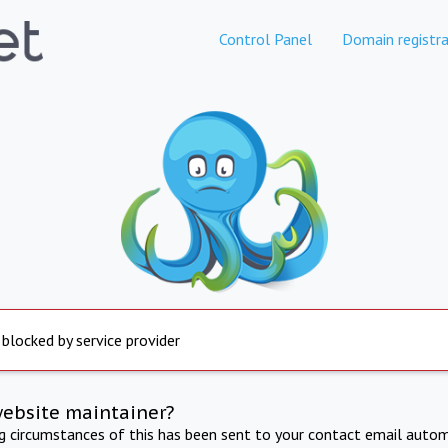
Control Panel
Domain registra
 blocked by service provider
website maintainer?
ng circumstances of this has been sent to your contact email autom