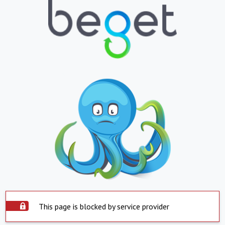
This page is blocked by service provider