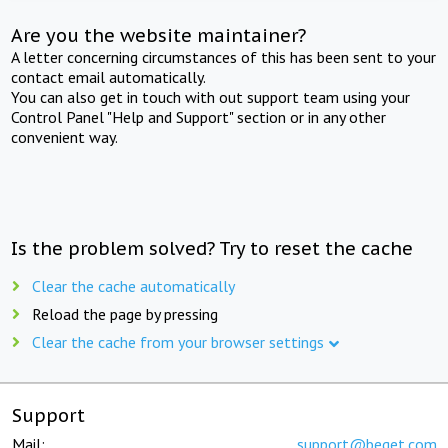
Are you the website maintainer?
A letter concerning circumstances of this has been sent to your
contact email automatically.
You can also get in touch with out support team using your
Control Panel "Help and Support" section or in any other
convenient way.
Is the problem solved? Try to reset the cache
Clear the cache automatically
Reload the page by pressing
Clear the cache from your browser settings
Support
Mail:
support@beget.com