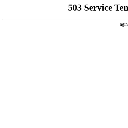
503 Service Te
ngin