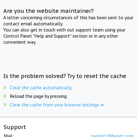
Are you the website maintainer?
A letter concerning circumstances of this has been sent to your
contact email automatically.
You can also get in touch with out support team using your
Control Panel "Help and Support" section or in any other
convenient way.
Is the problem solved? Try to reset the cache
Clear the cache automatically
Reload the page by pressing
Clear the cache from your browser settings
Support
Mail:
support@beget.com