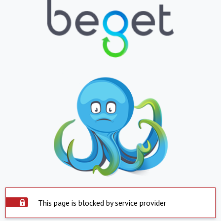
This page is blocked by service provider