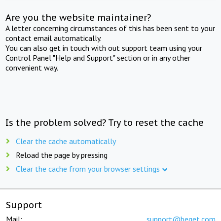
Are you the website maintainer?
A letter concerning circumstances of this has been sent to your
contact email automatically.
You can also get in touch with out support team using your
Control Panel "Help and Support" section or in any other
convenient way.
Is the problem solved? Try to reset the cache
Clear the cache automatically
Reload the page by pressing
Clear the cache from your browser settings
Support
Mail:
support@beget.com