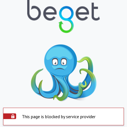
This page is blocked by service provider