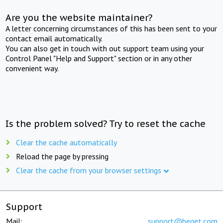
Are you the website maintainer?
A letter concerning circumstances of this has been sent to your
contact email automatically.
You can also get in touch with out support team using your
Control Panel "Help and Support" section or in any other
convenient way.
Is the problem solved? Try to reset the cache
Clear the cache automatically
Reload the page by pressing
Clear the cache from your browser settings
Support
Mail:
support@beget.com