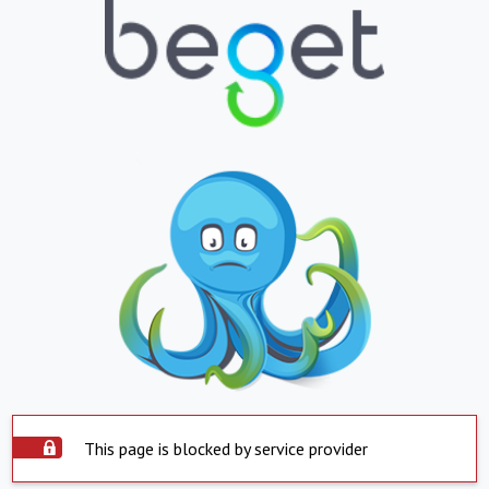
This page is blocked by service provider