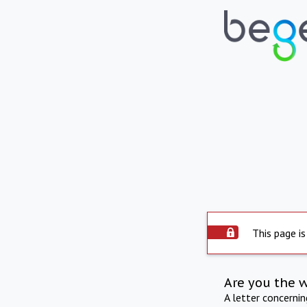
This page is
Are you the 
A letter concerni