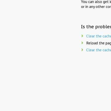
You can also get 
or in any other co
Is the proble
Clear the cach
Reload the pag
Clear the cach