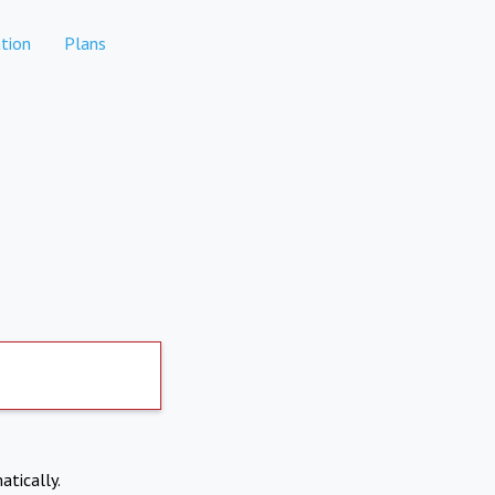
tion
Plans
atically.