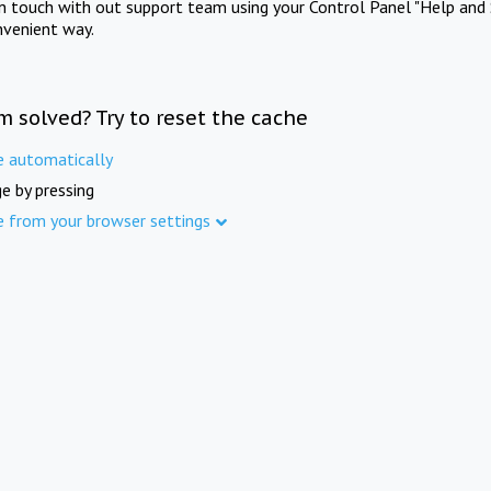
in touch with out support team using your Control Panel "Help and 
nvenient way.
m solved? Try to reset the cache
e automatically
e by pressing
e from your browser settings