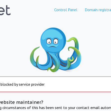
Control Panel
Domain registra
 blocked by service provider
website maintainer?
ng circumstances of this has been sent to your contact email autom