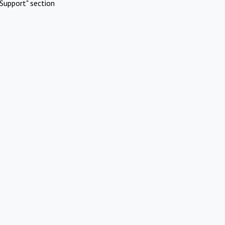
Support" section