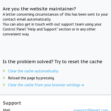
Are you the website maintainer?
A letter concerning circumstances of this has been sent to your
contact email automatically.
You can also get in touch with out support team using your
Control Panel "Help and Support" section or in any other
convenient way.
Is the problem solved? Try to reset the cache
Clear the cache automatically
Reload the page by pressing
Clear the cache from your browser settings
Support
Mail:
support@beget.com