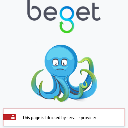
This page is blocked by service provider