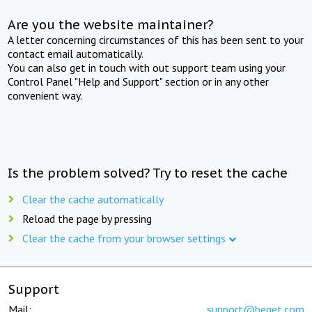
Are you the website maintainer?
A letter concerning circumstances of this has been sent to your
contact email automatically.
You can also get in touch with out support team using your
Control Panel "Help and Support" section or in any other
convenient way.
Is the problem solved? Try to reset the cache
Clear the cache automatically
Reload the page by pressing
Clear the cache from your browser settings
Support
Mail:
support@beget.com