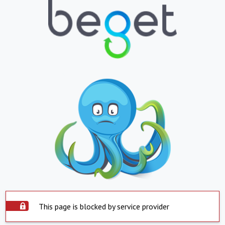
This page is blocked by service provider