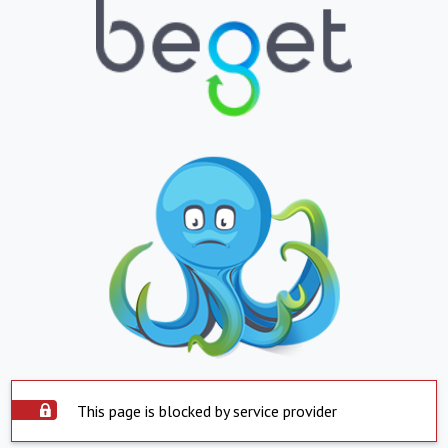
This page is blocked by service provider