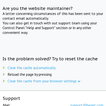
Are you the website maintainer?
A letter concerning circumstances of this has been sent to your
contact email automatically.
You can also get in touch with out support team using your
Control Panel "Help and Support" section or in any other
convenient way.
Is the problem solved? Try to reset the cache
Clear the cache automatically
Reload the page by pressing
Clear the cache from your browser settings
Support
Mail:
support@beget.com